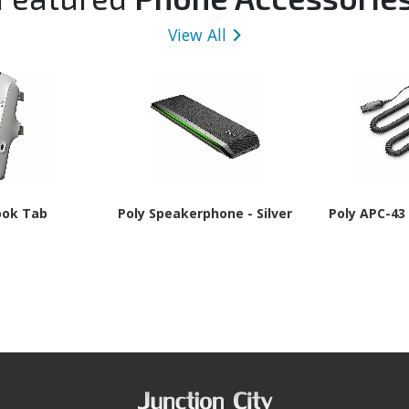
View All
ook Tab
Poly Speakerphone - Silver
Poly APC-43