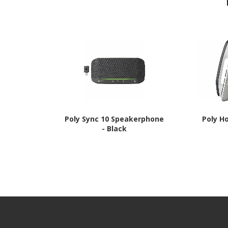
Poly Sync 10 Speakerphone
Poly H
- Black