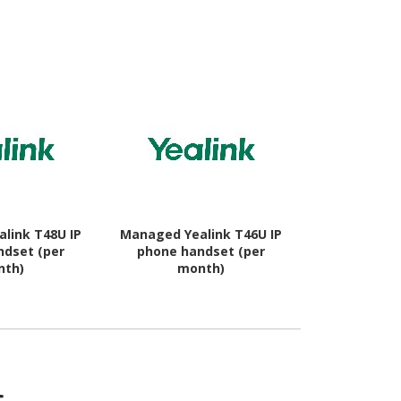
 - Black
link T48U IP
Managed Yealink T46U IP
Managed Yea
ndset (per
phone handset (per
phone ha
nth)
month)
mo
s