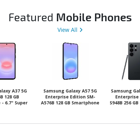
Featured
Mobile Phones
View All
laxy A37 5G
Samsung Galaxy A57 5G
Samsung Gal
B 128 GB
Enterprise Edition SM-
Enterprise
- 6.7" Super
A576B 128 GB Smartphone
S948B 256 GB
HD Plus 1080 x
- 6.7" Super AMOLED Plus
6.9" Dynam
-core (Cortex
Full HD Plus 1080 x 2340 -
QHD+ 3120 x
 (4 Core) 2.75
Octa-core (Cortex
core (Oryon
ex A55 Quad-
A720Single-core (1 Core)
Core) 4.74
) 2 GHz - 6 GB
2.90 GHz + Cortex A720
Hexa-core (
id 16 - 5G -
Quad-core (4 Core) 2.60
GHz - 12 GB 