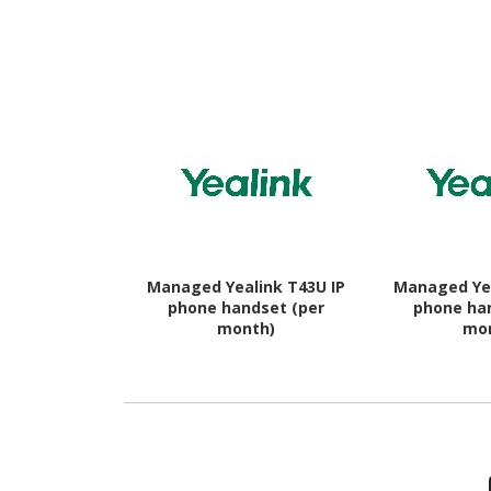
16 - 5G - Awesome
Awesome
Charcoal
Managed Yealink T43U IP
Managed Yea
phone handset (per
phone ha
month)
mo