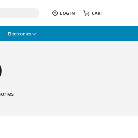
LOG IN
CART
Electronics
ories