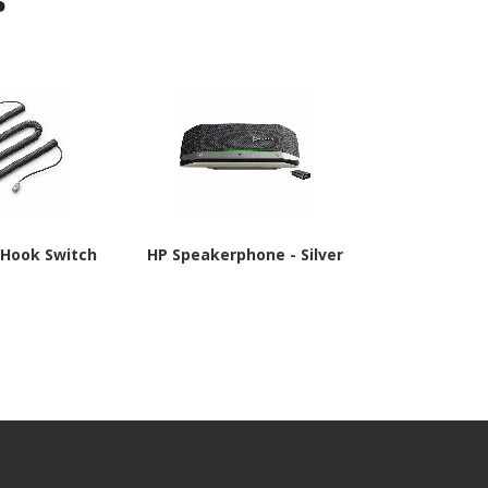
 Hook Switch
HP Speakerphone - Silver
Poly APD-80 
TAA Co