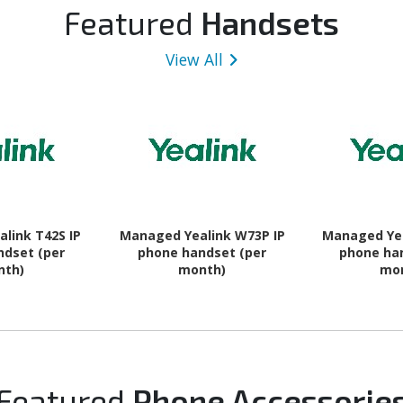
 Charcoal
GHz + Cortex A520 Triple-
16 - 5G
Featured
Handsets
core (3 Core) 1.95 GHz - 8
GB RAM - Android 16 - 5G -
View All
Awesome Navy
link T42S IP
Managed Yealink W73P IP
Managed Yea
ndset (per
phone handset (per
phone ha
nth)
month)
mo
Featured
Phone Accessorie