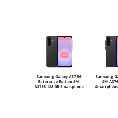
Samsung Galaxy A37 5G
Samsung Ga
Enterprise Edition SM-
SM-A376
A376B 128 GB Smartphone
Smartphone 
- 6.7" Super AMOLED Full
AMOLED Full 
HD Plus 1080 x 2340 - Octa-
2340 - Octa
core (Cortex A78Quad-core
A78Quad-core
(4 Core) 2.75 GHz + Cortex
GHz + Cort
A55 Quad-core (4 Core) 2
core (4 Core
GHz - 6 GB RAM - Android
RAM - Andro